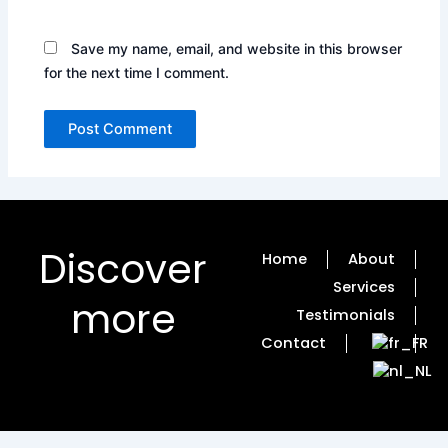
Save my name, email, and website in this browser
for the next time I comment.
Discover
Home
About
Services
more
Testimonials
Contact