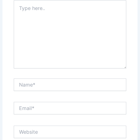
Type
here..
Name*
Email*
Website