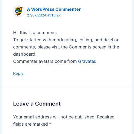
A WordPress Commenter
27/07/2024 at 13:27
Hi, this is a comment.
To get started with moderating, editing, and deleting
comments, please visit the Comments screen in the
dashboard.
Commenter avatars come from
Gravatar
.
Reply
Leave a Comment
Your email address will not be published.
Required
fields are marked
*