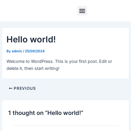
Skip
Post
Menu
to
navigation
content
Hello world!
By
admin
/
25/09/2024
Welcome to WordPress. This is your first post. Edit or
delete it, then start writing!
PREVIOUS
1 thought on “Hello world!”